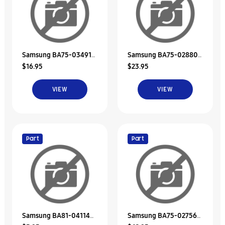
Samsung BA75-03491A
Samsung BA75-02880C
$16.95
$23.95
Unit-Bracket Hdd
Hdd Door Unit/Memory
VIEW
VIEW
Part
Part
Samsung BA81-04114A
Samsung BA75-02756A