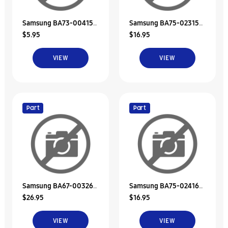
Samsung BA73-00415A
Samsung BA75-02315A
$5.95
$16.95
Rubber-Hdd
Hdd Door Unit
VIEW
VIEW
Part
Part
Samsung BA67-00326A
Samsung BA75-02416A
$26.95
$16.95
Rubber-Hdd
Hdd Bracket Unit
VIEW
VIEW