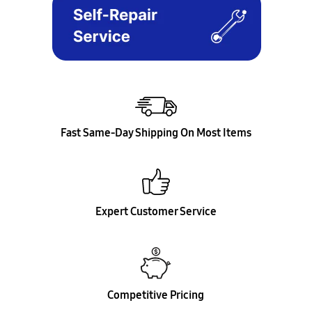
Fast Same-Day Shipping On Most Items
Expert Customer Service
Competitive Pricing