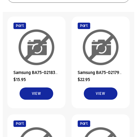
Part
Part
Samsung BA75-02183B
Samsung BA75-02179A
$15.95
$22.95
Hdd Door Unit
Unit-Bracket Hdd
VIEW
VIEW
Part
Part