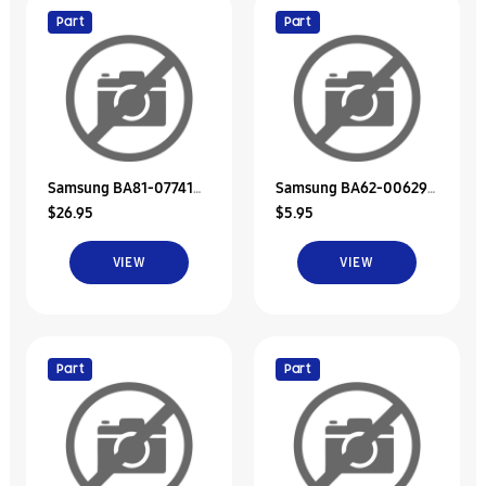
Part
Part
Samsung BA81-07741A
Samsung BA62-00629A
$26.95
$5.95
Unit-Bracket Hdd
Insulator-Hdd
VIEW
VIEW
Part
Part