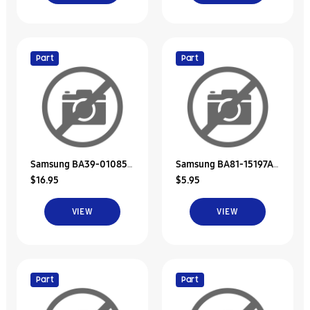
Part
Part
Samsung BA39-01085A
Samsung BA81-15197A
$16.95
$5.95
Interface Cable-Hdd
Rubber-Hdd A
VIEW
VIEW
Part
Part