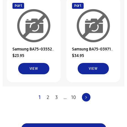
Part
Part
Samsung BA75-03552B
Samsung BA75-03971A
$23.95
$34.95
Unit-Bracket Hdd
Hdd Bracket Unit
VIEW
VIEW
1
2
3
…
10