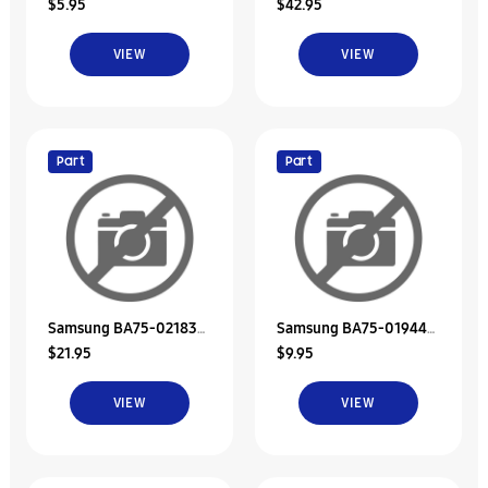
$5.95
$42.95
Rubber-Hdd
Hdd Door Unit/Memory
VIEW
VIEW
Part
Part
Samsung BA75-02183A
Samsung BA75-01944B
$21.95
$9.95
Hdd Door Unit
Unit-Bracket Hdd
VIEW
VIEW