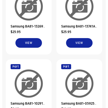
Samsung BA81-13269A
Samsung BA81-13741A
$25.95
$25.95
Rubber-Hdd
Rubber-Hdd
VIEW
VIEW
Part
Part
Samsung BA81-10291A
Samsung BA81-05925A