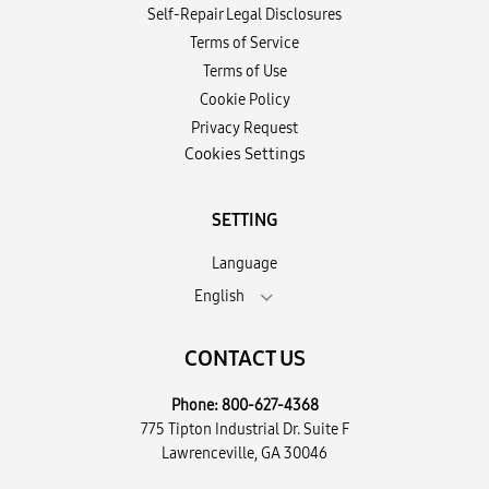
Self-Repair Legal Disclosures
Terms of Service
Terms of Use
Cookie Policy
Privacy Request
Cookies Settings
SETTING
Language
English
CONTACT US
Phone:
800-627-4368
775 Tipton Industrial Dr. Suite F
Lawrenceville, GA 30046