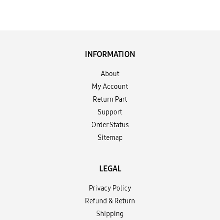
INFORMATION
About
My Account
Return Part
Support
Order Status
Sitemap
LEGAL
Privacy Policy
Refund & Return
Shipping