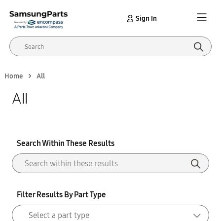
Sign In
Home
All
All
Search Within These Results
Filter Results By Part Type