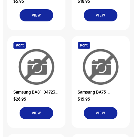
$5.95
$18.95
Bracket-Hdd
Rubber-Hdd
VIEW
VIEW
Part
Part
Samsung BA81-04723A
Samsung BA75-
$26.95
$15.95
Hdd Door Unit
04089A Hdd Bracket
Unit
VIEW
VIEW