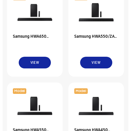
Samsung HWA650
Samsung HWA550/ZA
3.1Ch Soundbar W/
2.1Ch Soundbar W/
Dolby 5.1 / Dts Virtual
Dolby 5.1 / Dts Virtual
VIEW
VIEW
Model
Model
Samsung HWA550
Samsung HWA450