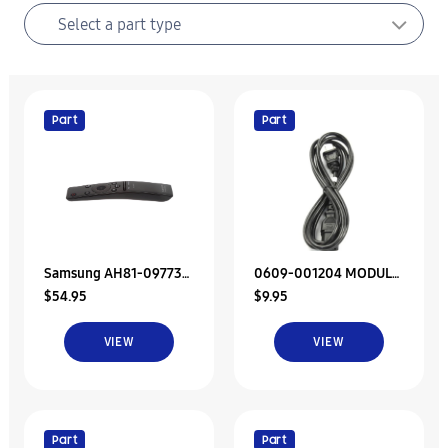
Part
Part
Samsung AH81-09773A
0609-001204 MODULE
$54.95
$9.95
Remote Control
REMOTE CONTROL
VIEW
VIEW
Part
Part