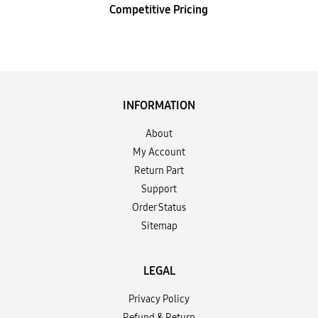
Competitive Pricing
INFORMATION
About
My Account
Return Part
Support
Order Status
Sitemap
LEGAL
Privacy Policy
Refund & Return