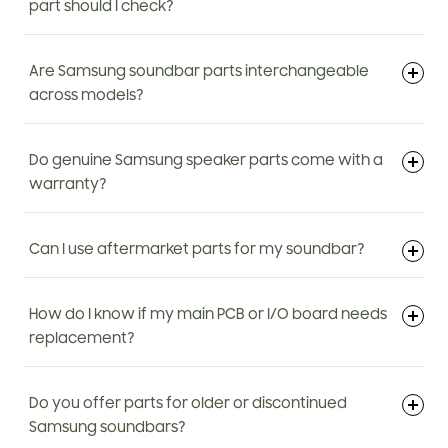
part should I check?
Are Samsung soundbar parts interchangeable
across models?
Do genuine Samsung speaker parts come with a
warranty?
Can I use aftermarket parts for my soundbar?
How do I know if my main PCB or I/O board needs
replacement?
Do you offer parts for older or discontinued
Samsung soundbars?