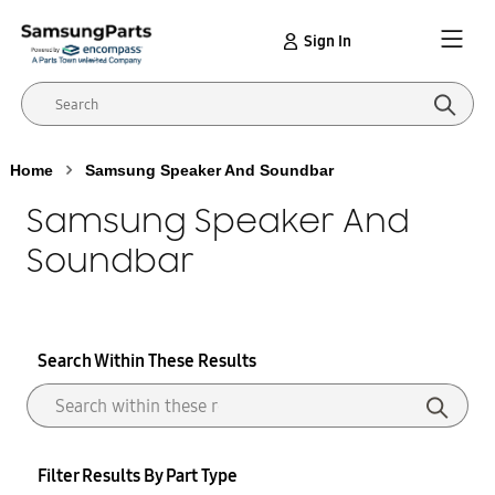
Sign In
Home
Samsung Speaker And Soundbar
Samsung Speaker And
Soundbar
Search Within These Results
Filter Results By Part Type