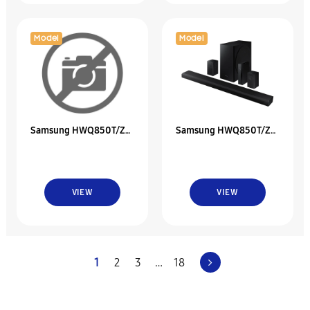
Model
Model
Samsung HWQ850T/ZC
Samsung HWQ850T/ZA
5.1.2Ch Soundbar With
5.1.2Ch Soundbar With
Dolby Atmos
Dolby Atmos
VIEW
VIEW
1
2
3
…
18