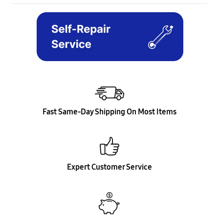
Fast Same-Day Shipping On Most Items
Expert Customer Service