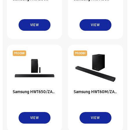
2.1Ch Soundbar W/
2.1Ch Soundbar W/
Dolby 5.1 / Dts Virtual
Dolby Audio
VIEW
VIEW
Model
Model
Samsung HWT650/ZA
Samsung HWT60M/ZA
3.1 Ch Soundbar W/ 3D
Soundbar With Dolby
Surround Sound
Audio
VIEW
VIEW