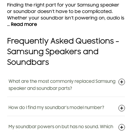
Finding the right part for your Samsung speaker
or soundbar doesn’t have to be complicated.
Whether your soundbar isn’t powering on, audio is
...
Read more
Frequently Asked Questions -
Samsung Speakers and
Soundbars
What are the most commonly replaced Samsung
speaker and soundbar parts?
How do I find my soundbar’s model number?
My soundbar powers on but has no sound. Which