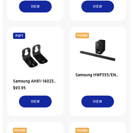
Subwoofer;Sbq900A
Speaker P-Rear Left;H
VIEW
VIEW
Model
Part
Samsung HWF355/EN
Samsung AH81-14023A
40" Soundbar With
$93.95
Svc Jdm-Wall Bracket
Sound share
Assy
VIEW
VIEW
Model
Model