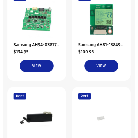
Samsung AH94-03877A
Samsung AH81-13849A
$134.95
$100.95
Assy Pcb Amp Rear
SVC JDM-NETWORK-
Speaker-Left
WIRELESS
VIEW
VIEW
AUDIO;WSA520S,4
Part
Part