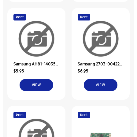
Part
Part
Samsung AH81-14035A
Samsung 2703-004226
$5.95
$6.95
Svc Jdm Screw
Inductor-Smd
VIEW
VIEW
Part
Part