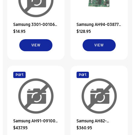
Samsung 3301-001068
Samsung AH94-03877B
$14.95
$128.95
Core-Ferrite
Assy Pcb Amp Rear
Speaker-Righ
VIEW
VIEW
Part
Part
Samsung AH91-09100D
Samsung AH82-
$437.95
$360.95
Assy Speaker-
02034A A/S Assy-