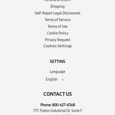
Shipping
Self-Repair Legal Disclosures
Terms of Service
Terms of Use
Cookie Policy
Privacy Request
Cookies Settings
SETTING
Language
English
CONTACT US
Phone:
800-627-4368
775 Tipton Industrial Dr. Suite F