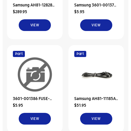
Samsung AH81-12828C
Samsung 3601-001376
$289.95
$5.95
A/S-Adaptor Assy
FUSE-SURFACE MOUNT
VIEW
VIEW
Part
Part
3601-001386 FUSE-
Samsung AH81-11185A
$5.95
$51.95
SURFACE MOUNT
A/S-Power Cord-Dt
VIEW
VIEW