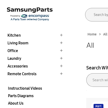
Home
All
Kitchen
Living Room
All
Office
Laundry
Accessories
Search Wi
Remote Controls
Instructional Videos
Parts Diagrams
About Us
Part