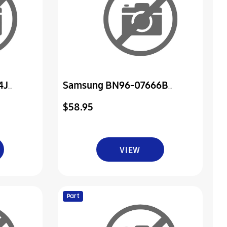
4J
Samsung BN96-07666B
er & Ir
Assembly Board P-Power & Ir
$58.95
VIEW
Part