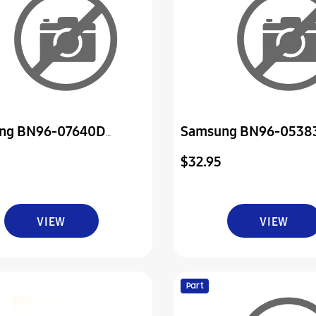
ng BN96-07640D
Samsung BN96-0538
ly Board P-Power & Ir
Assembly Board P-Pow
$32.95
VIEW
VIEW
Part