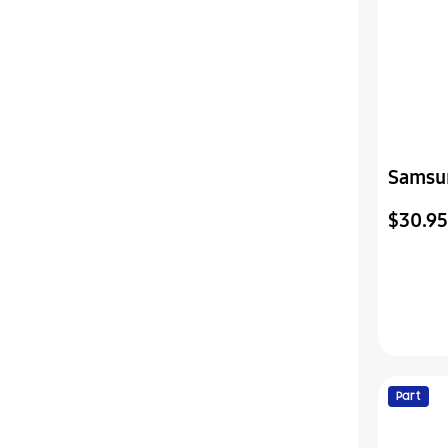
Samsu
Televi
$30.95
Power
Part