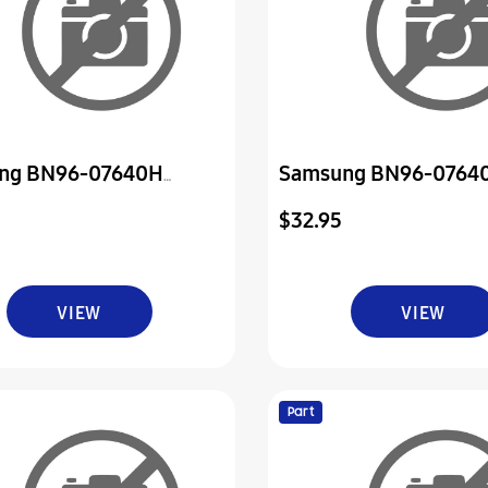
ng BN96-07640H
Samsung BN96-0764
ly Board P-Power & Ir
Assembly Board P-Pow
$32.95
VIEW
VIEW
Part