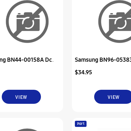
ng BN44-00158A Dc
Samsung BN96-0538
ower Board
Assembly Board P-Pow
$34.95
VIEW
VIEW
Part