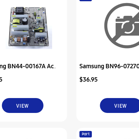
ng BN44-00167A Ac
Samsung BN96-0727
Assembly Board P-Pow
5
$36.95
VIEW
VIEW
Part