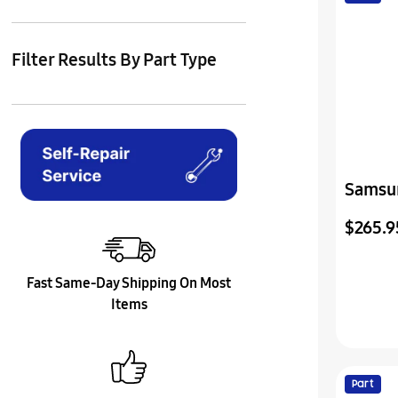
Filter Results By Part Type
Samsu
Vss(I)
$265.9
Fast Same-Day Shipping On Most
Items
Part