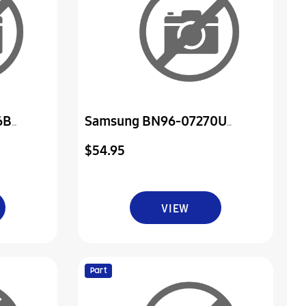
6B
Samsung BN96-07270U
wer Ir
Assembly Board P-Power&Ir
$54.95
VIEW
Part