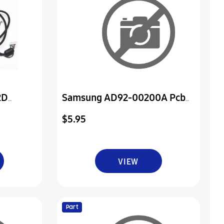
2D
Samsung AD92-00200A Pcb
And
Assembly Power
$5.95
VIEW
Part