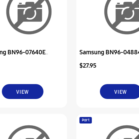
ng BN96-07640E
Samsung BN96-0488
ly Board P-Power & Ir
Assembly Board P-Pow
$27.95
VIEW
VIEW
Part