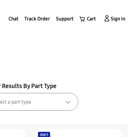
Chat
Track Order
Support
Cart
Sign In
r Results By Part Type
Part