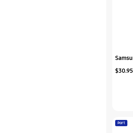
Samsu
Assemb
$30.95
Part