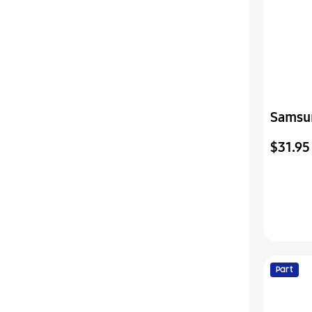
Samsu
Assemb
$31.95
Part