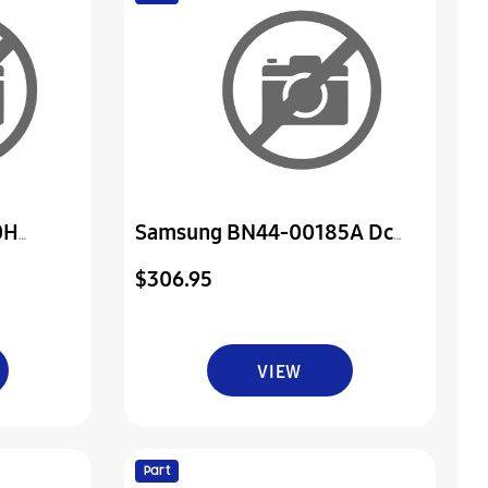
0H
Samsung BN44-00185A Dc
er & Ir
Vss-Power Board
$306.95
VIEW
Part