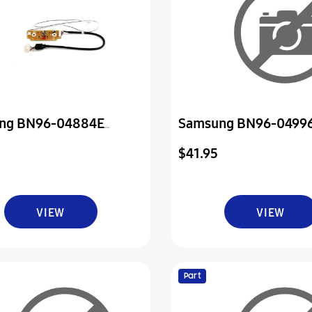
ng BN96-04884E
Samsung BN96-0499
sion Ir Sensor And
Assembly Board P-Po
$41.95
 Board
VIEW
VIEW
Part