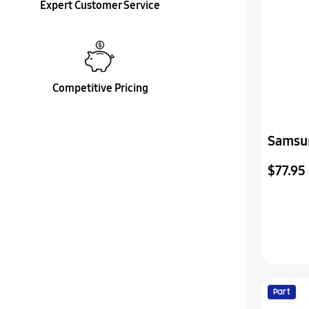
Expert Customer Service
Competitive Pricing
Samsu
Vss-P
$77.95
Part