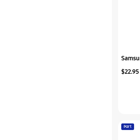
Samsu
Assemb
$22.95
Part