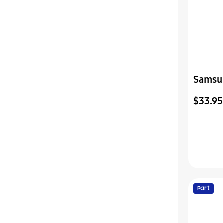
Samsu
Assemb
$33.95
Part