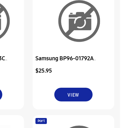
3C
Samsung BP96-01792A
er & Ir
Assembly Board P-Rmc
$25.95
VIEW
Part