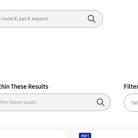
thin These Results
Filte
Part