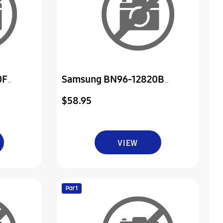
0F
Samsung BN96-12820B
er & Ir
Assembly Board P-Power & Ir
$58.95
VIEW
Part