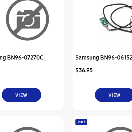
ng BN96-07270C
Samsung BN96-0615
ly Board P-Power & Ir
Television Ir Sensor 
$36.95
Power Board
VIEW
VIEW
Part