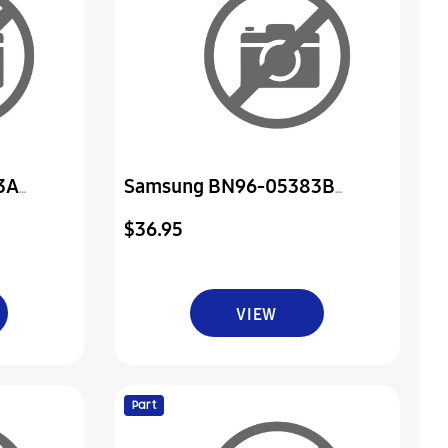
3A
Samsung BN96-05383B
er & Ir
Assembly Board P-Power & Ir
$36.95
VIEW
Part