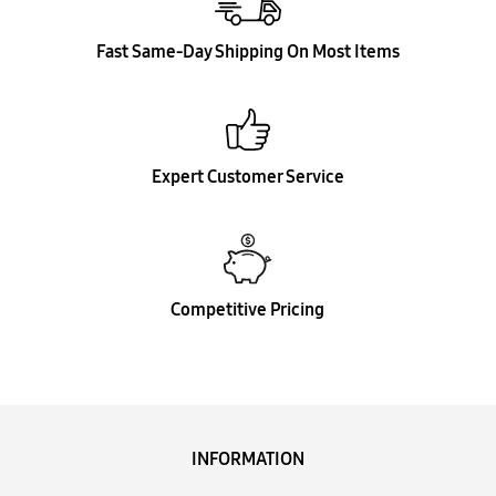
Fast Same-Day Shipping On Most Items
Expert Customer Service
Competitive Pricing
INFORMATION