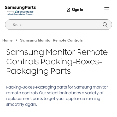
Sign In
Home
Samsung Monitor Remote Controls
Samsung Monitor Remote
Controls Packing-Boxes-
Packaging Parts
Packing-Boxes-Packaging
parts for Samsung
monitor
remote controls
. Our selection includes a variety of
replacement parts to get your appliance running
smoothly again.