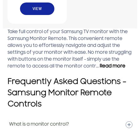
Material;Assy
VIEW
Take full control of your Samsung TV monitor with the
Samsung Monitor Remote. This convenient remote
allows you to effortlessly navigate and adjust the
settings of your monitor with ease. No more struggling
with buttons on the monitor itself - simply use the
remote to access all the monitor contr...
Read more
Frequently Asked Questions -
Samsung Monitor Remote
Controls
What is a monitor control?