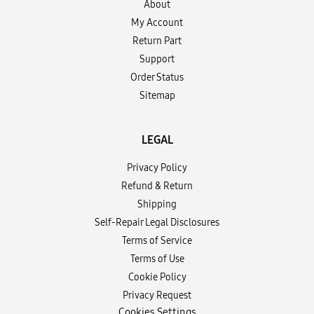
About
My Account
Return Part
Support
Order Status
Sitemap
LEGAL
Privacy Policy
Refund & Return
Shipping
Self-Repair Legal Disclosures
Terms of Service
Terms of Use
Cookie Policy
Privacy Request
Cookies Settings