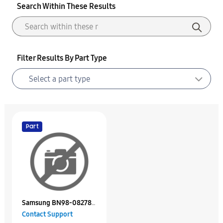
Search Within These Results
Filter Results By Part Type
Part
Samsung BN98-08278E
Contact Support
Assy K/D Packing