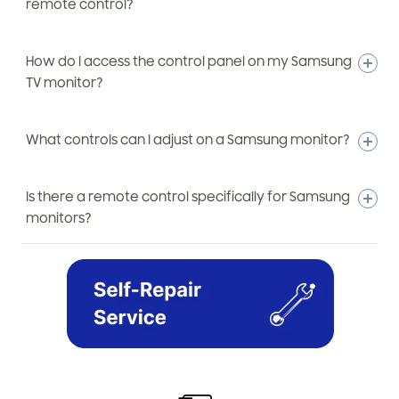
remote control?
How do I access the control panel on my Samsung
TV monitor?
What controls can I adjust on a Samsung monitor?
Is there a remote control specifically for Samsung
monitors?