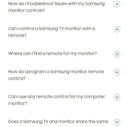
How do I troubleshoot issues with my Samsung
monitor controls?
Can I control a Samsung TV monitor with a
remote?
Where can I find a remote for my monitor?
How do I program a Samsung monitor remote
control?
Can I use any remote control for my computer
monitor?
Does a Samsung TV and monitor share the same