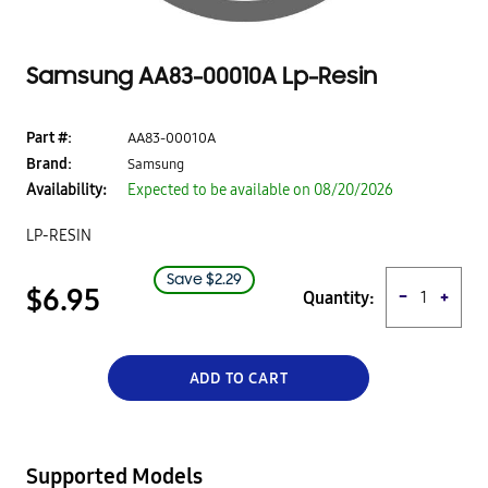
Samsung AA83-00010A Lp-Resin
Part #:
AA83-00010A
Brand:
Samsung
Availability:
Expected to be available on
08/20/2026
LP-RESIN
Save $
2.29
$6.95
Quantity:
−
+
ADD TO CART
Supported Models