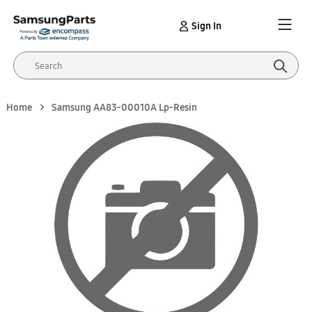
Sign In
Home
Samsung AA83-00010A Lp-Resin