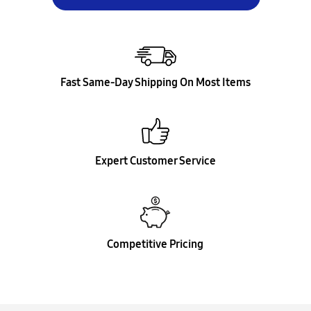
Fast Same-Day Shipping On Most Items
Expert Customer Service
Competitive Pricing