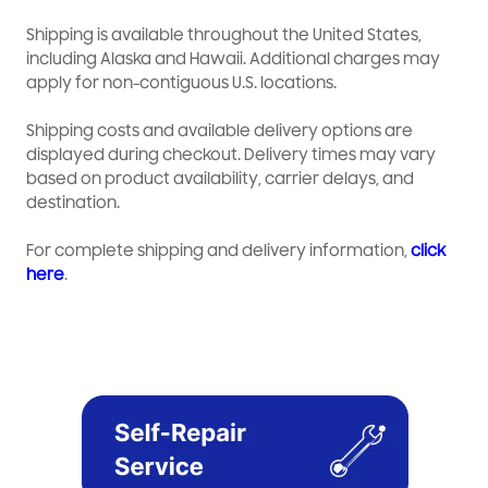
Shipping is available throughout the United States,
including Alaska and Hawaii. Additional charges may
apply for non-contiguous U.S. locations.
Shipping costs and available delivery options are
displayed during checkout. Delivery times may vary
based on product availability, carrier delays, and
destination.
For complete shipping and delivery information,
click
here
.