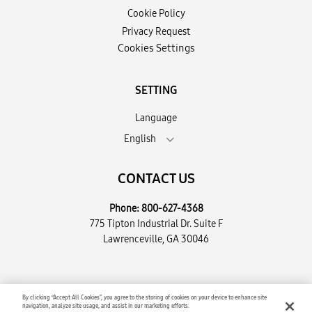
Cookie Policy
Privacy Request
Cookies Settings
SETTING
Language
English
CONTACT US
Phone:
800-627-4368
775 Tipton Industrial Dr. Suite F
Lawrenceville, GA 30046
Copyright © 2026 Encompass Supply Chain Solutions, LLC. All
By clicking “Accept All Cookies”, you agree to the storing of cookies on your device to enhance site
navigation, analyze site usage, and assist in our marketing efforts.
Rights Reserved.