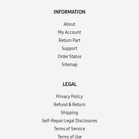
INFORMATION
About
My Account
Return Part
Support
Order Status
Sitemap
LEGAL
Privacy Policy
Refund & Return
Shipping
Self-Repair Legal Disclosures
Terms of Service
Terms of Use