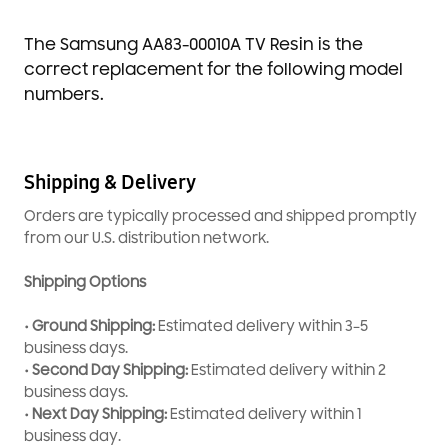
The Samsung AA83-00010A TV Resin is the
correct replacement for the following model
numbers.
Shipping & Delivery
Orders are typically processed and shipped promptly
from our U.S. distribution network.
Shipping Options
• Ground Shipping:
Estimated delivery within 3–5
business days.
• Second Day Shipping:
Estimated delivery within 2
business days.
• Next Day Shipping:
Estimated delivery within 1
business day.