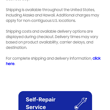
Shipping is available throughout the United States,
including Alaska and Hawaii. Additional charges may
apply for non-contiguous U.S. locations.
Shipping costs and available delivery options are
displayed during checkout. Delivery times may vary
based on product availability, carrier delays, and
destination.
For complete shipping and delivery information,
click
here
.