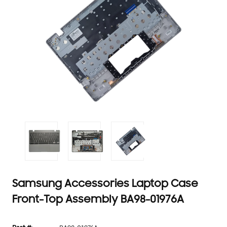
Samsung Accessories Laptop Case
Front-Top Assembly BA98-01976A