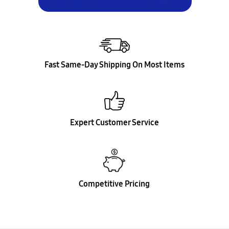
Fast Same-Day Shipping On Most Items
Expert Customer Service
Competitive Pricing