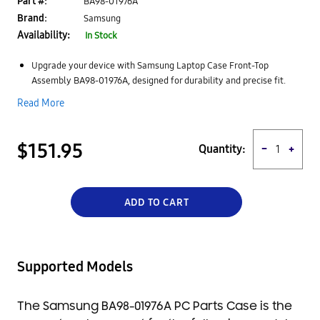
Part #:
BA98-01976A
Brand:
Samsung
Availability:
In Stock
Upgrade your device with Samsung Laptop Case Front-Top
Assembly BA98-01976A, designed for durability and precise fit.
High-quality construction protects internal components while
Read More
maintaining the original look and structure of your laptop.
Engineered for seamless compatibility, ensuring easy installation
and proper alignment with your device.
$151.95
Quantity:
−
+
Provides structural support and protection against external
damage, enhancing your laptop’s longevity.
Ideal replacement part that restores both functionality and
appearance for a clean, professional finish.
ADD TO CART
Supported Models
The Samsung BA98-01976A PC Parts Case is the