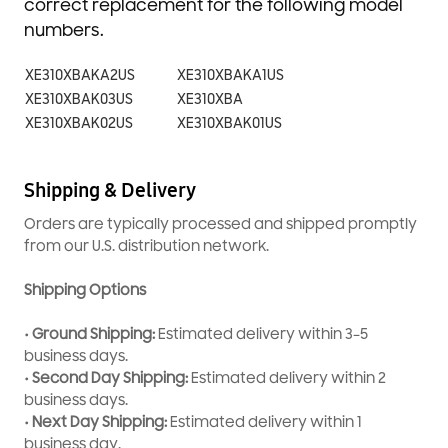
correct replacement for the following model
numbers.
XE310XBAKA2US
XE310XBAKA1US
XE310XBAK03US
XE310XBA
XE310XBAK02US
XE310XBAK01US
Shipping & Delivery
Orders are typically processed and shipped promptly
from our U.S. distribution network.
Shipping Options
• Ground Shipping:
Estimated delivery within 3–5
business days.
• Second Day Shipping:
Estimated delivery within 2
business days.
• Next Day Shipping:
Estimated delivery within 1
business day.