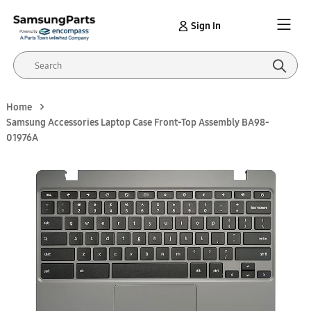
Sign In
Home
Samsung Accessories Laptop Case Front-Top Assembly BA98-
01976A