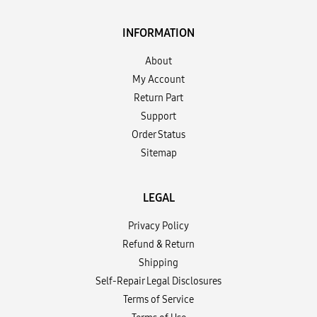
INFORMATION
About
My Account
Return Part
Support
Order Status
Sitemap
LEGAL
Privacy Policy
Refund & Return
Shipping
Self-Repair Legal Disclosures
Terms of Service