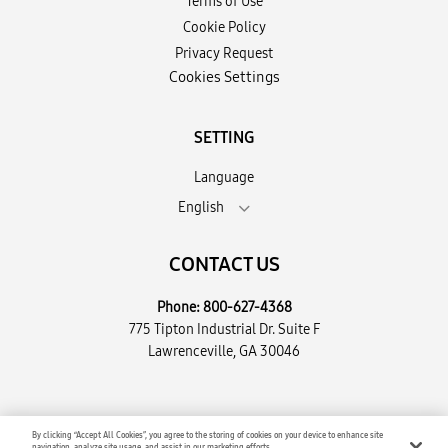
Terms of Use
Cookie Policy
Privacy Request
Cookies Settings
SETTING
Language
English
CONTACT US
Phone:
800-627-4368
775 Tipton Industrial Dr. Suite F
Lawrenceville, GA 30046
Copyright © 2026 Encompass Supply Chain Solutions, LLC. All
By clicking “Accept All Cookies”, you agree to the storing of cookies on your device to enhance site
navigation, analyze site usage, and assist in our marketing efforts.