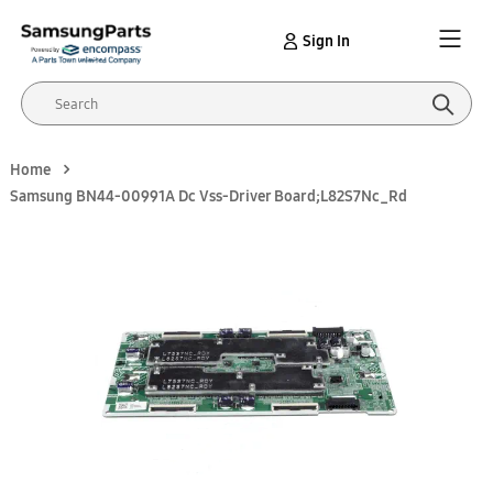
Sign In
Home
Samsung BN44-00991A Dc Vss-Driver Board;L82S7Nc_Rd