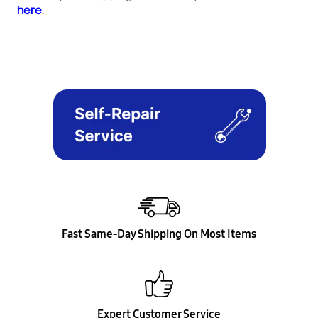
here
.
Fast Same-Day Shipping On Most Items
Expert Customer Service