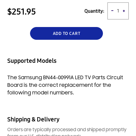
best possible experience. It is made with high quality materials
and is backed by a full manufacturer's warranty.
$251.95
Quantity:
−
+
ADD TO CART
Supported Models
The Samsung BN44-00991A LED TV Parts Circuit
Board is the correct replacement for the
following model numbers.
Shipping & Delivery
Orders are typically processed and shipped promptly