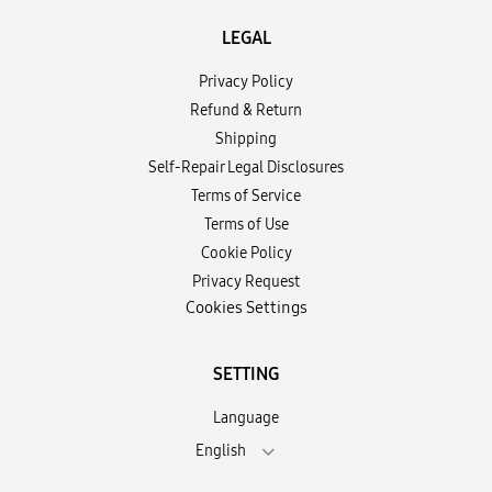
LEGAL
Privacy Policy
Refund & Return
Shipping
Self-Repair Legal Disclosures
Terms of Service
Terms of Use
Cookie Policy
Privacy Request
Cookies Settings
SETTING
Language
English