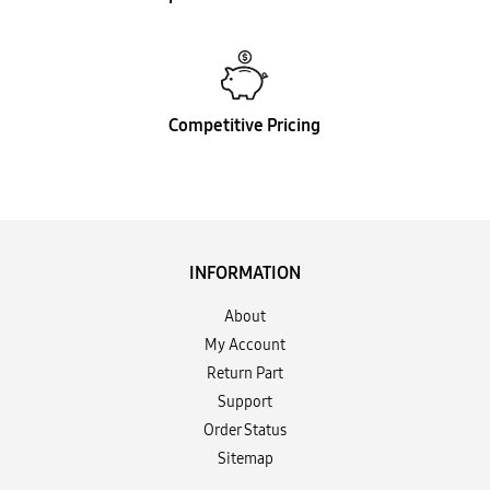
Competitive Pricing
INFORMATION
About
My Account
Return Part
Support
Order Status
Sitemap