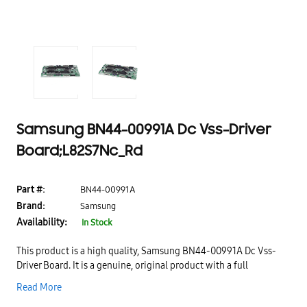
Samsung BN44-00991A Dc Vss-Driver
Board;L82S7Nc_Rd
Part #:
BN44-00991A
Brand:
Samsung
Availability:
In Stock
This product is a high quality, Samsung BN44-00991A Dc Vss-
Driver Board. It is a genuine, original product with a full
manufacturer's warranty. It is a replacement part for your
Read More
Samsung TV. This product is designed to provide you with the