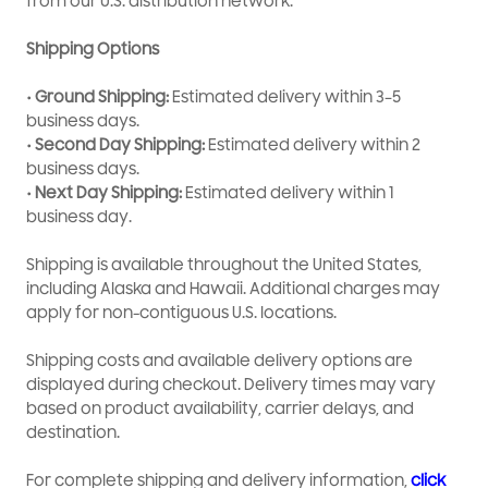
from our U.S. distribution network.
Shipping Options
• Ground Shipping:
Estimated delivery within 3–5
business days.
• Second Day Shipping:
Estimated delivery within 2
business days.
• Next Day Shipping:
Estimated delivery within 1
business day.
Shipping is available throughout the United States,
including Alaska and Hawaii. Additional charges may
apply for non-contiguous U.S. locations.
Shipping costs and available delivery options are
displayed during checkout. Delivery times may vary
based on product availability, carrier delays, and
destination.
For complete shipping and delivery information,
click