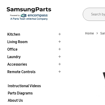
Home
Sa
Kitchen
Living Room
Office
Laundry
Accessories
Remote Controls
Instructional Videos
Parts Diagrams
About Us