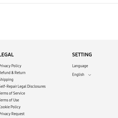
LEGAL
SETTING
Privacy Policy
Language
Refund & Return
English
Shipping
Self-Repair Legal Disclosures
Terms of Service
Terms of Use
Cookie Policy
Privacy Request