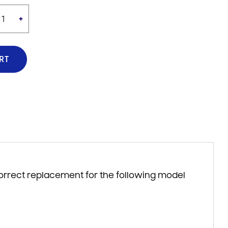
+
RT
correct replacement for the following model