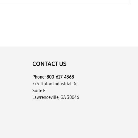
CONTACT US
Phone:
800-627-4368
775 Tipton Industrial Dr.
Suite F
Lawrenceville, GA 30046