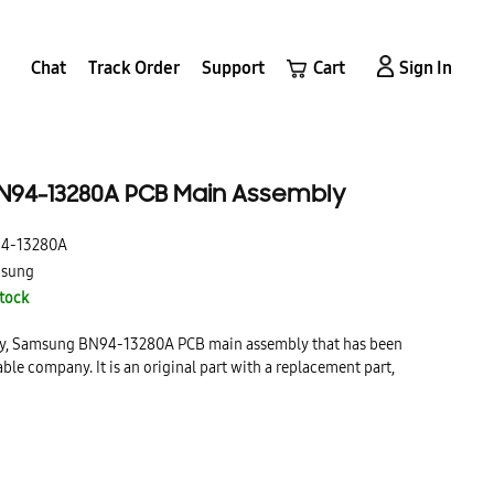
Chat
Track Order
Support
Cart
Sign In
94-13280A PCB Main Assembly
4-13280A
sung
Stock
lity, Samsung BN94-13280A PCB main assembly that has been
able company. It is an original part with a replacement part,
ing.