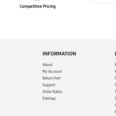
Competitive Pricing
INFORMATION
About
My Account
Return Part
Support
Order Status
Sitemap