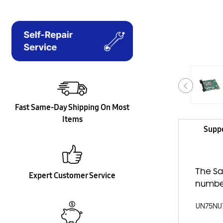
Fast Same-Day Shipping On Most
Items
Supp
The Sa
Expert Customer Service
numbe
UN75NU