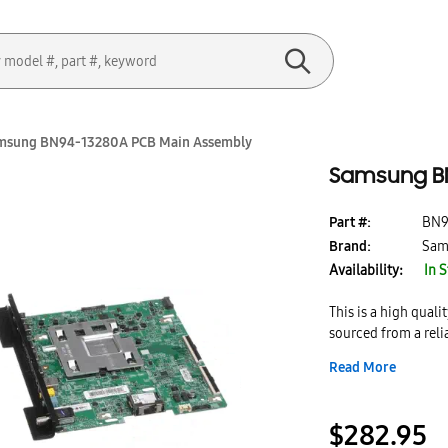
msung BN94-13280A PCB Main Assembly
Samsung BN
Part #:
BN9
Brand:
Sam
Availability:
In 
This is a high qua
sourced from a reli
genuine part brand
Read More
$282.95