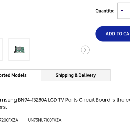
Quantity:
−
ADD TO CA
orted Models
Shipping & Delivery
msung BN94-13280A LCD TV Parts Circuit Board is the 
rs.
7200FXZA
UN75NU7100FXZA