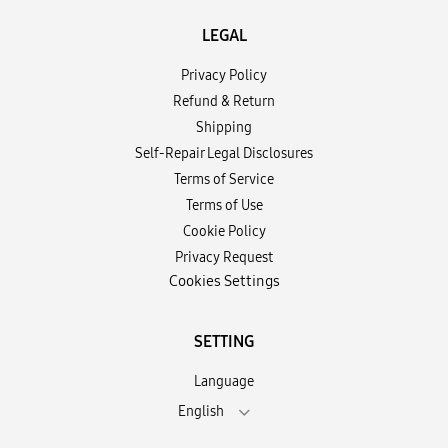
LEGAL
Privacy Policy
Refund & Return
Shipping
Self-Repair Legal Disclosures
Terms of Service
Terms of Use
Cookie Policy
Privacy Request
Cookies Settings
SETTING
Language
English