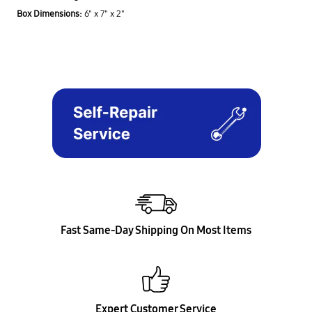
Box Dimensions:
6" x 7" x 2"
Fast Same-Day Shipping On Most Items
Expert Customer Service