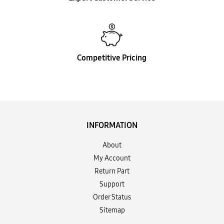
Competitive Pricing
INFORMATION
About
My Account
Return Part
Support
Order Status
Sitemap