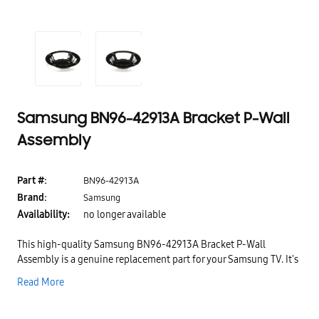
Samsung BN96-42913A Bracket P-Wall
Assembly
Part #:
BN96-42913A
Brand:
Samsung
Availability:
no longer available
This high-quality Samsung BN96-42913A Bracket P-Wall
Assembly is a genuine replacement part for your Samsung TV. It's
been designed and manufactured to meet or exceed the original
Read More
equipment specifications, so you can rest assured that it will
provide the same great performance as your original part. Thanks
to its durable construction, this bracket is built to last, making it