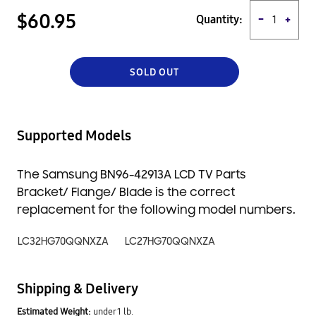
a great value for your money. Order yours today and enjoy peace
$60.95
Quantity:
−
+
of mind knowing that you're getting a quality product from a
trusted source.
SOLD OUT
Supported Models
The Samsung BN96-42913A LCD TV Parts
Bracket/ Flange/ Blade is the correct
replacement for the following model numbers.
LC32HG70QQNXZA
LC27HG70QQNXZA
Shipping & Delivery
Estimated Weight:
under 1 lb.