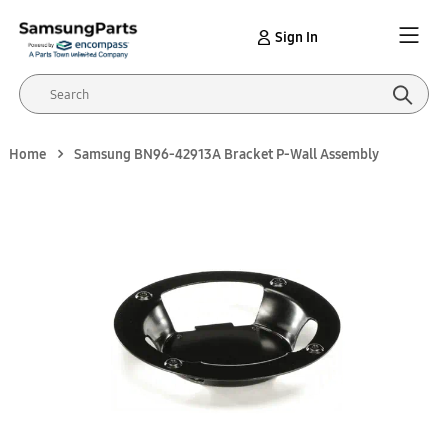
Sign In
Home
Samsung BN96-42913A Bracket P-Wall Assembly