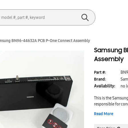
msung BN96-44632A PCB P-One Connect Assembly
Samsung B
Assembly
Part #:
BN9
Brand:
Sam
Availability:
no l
This is the Samsun
responsible for con
time, this part ca
Read More
Replacing this par
works properly for 