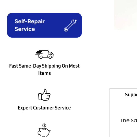
Fast Same-Day Shipping On Most
Items
Supp
Expert Customer Service
The Sa