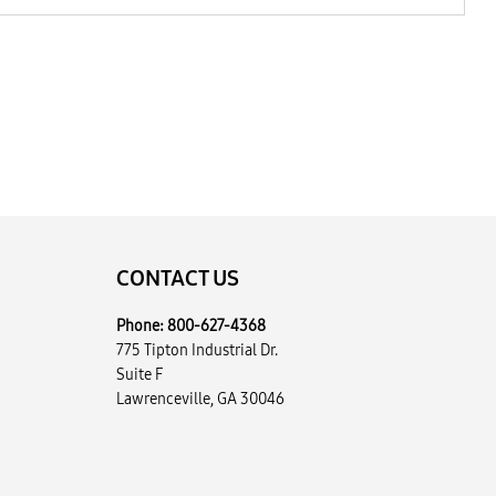
CONTACT US
Phone:
800-627-4368
775 Tipton Industrial Dr.
Suite F
Lawrenceville, GA 30046