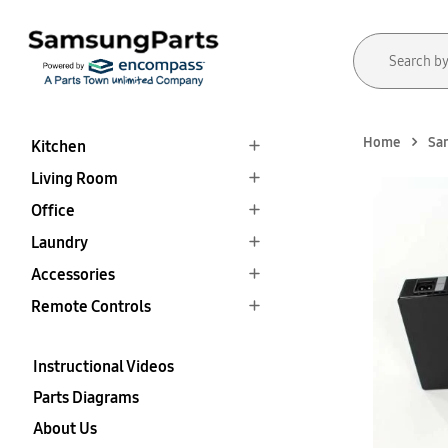
Home
Sa
Kitchen
Living Room
Office
Laundry
Accessories
Remote Controls
Instructional Videos
Parts Diagrams
About Us