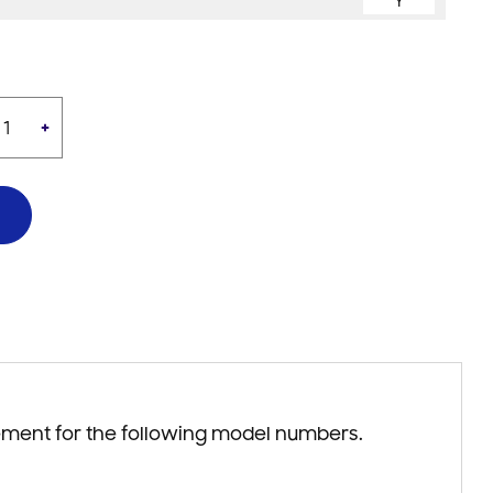
Y
+
ement for the following model numbers.