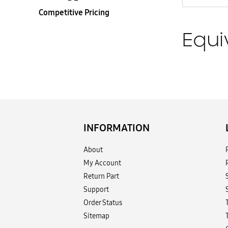
Competitive Pricing
Equi
INFORMATION
About
My Account
Return Part
Support
Order Status
Sitemap