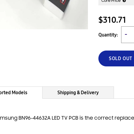
Core Price
$310.71
Quantity:
−
SOLD OUT
orted Models
Shipping & Delivery
msung BN96-44632A LED TV PCB is the correct replac