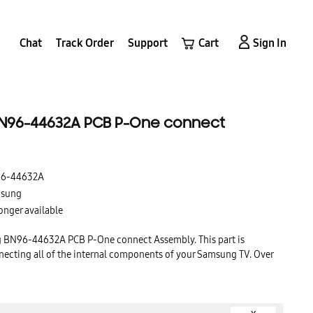
Chat
Track Order
Support
Cart
Sign In
N96-44632A PCB P-One connect
6-44632A
sung
onger available
g BN96-44632A PCB P-One connect Assembly. This part is
necting all of the internal components of your Samsung TV. Over
n become worn out or damaged, causing your TV to malfunction.
t with a genuine Samsung replacement will ensure that your TV
years to come.