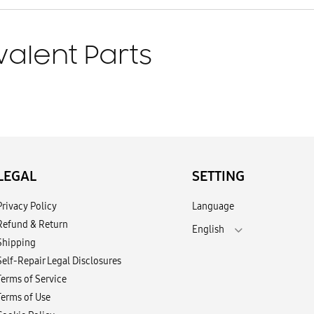
valent Parts
LEGAL
SETTING
Privacy Policy
Language
Refund & Return
English
Shipping
Self-Repair Legal Disclosures
Terms of Service
Terms of Use