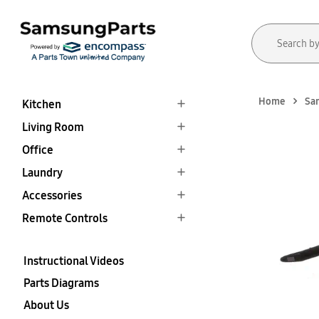
Home
Sa
Kitchen
Living Room
Office
Laundry
Accessories
Remote Controls
Instructional Videos
Parts Diagrams
About Us