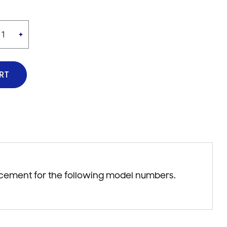
+
RT
acement for the following model numbers.