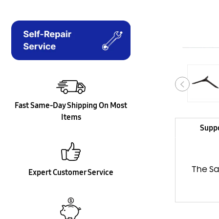
Fast Same-Day Shipping On Most
Items
Supp
The Sa
Expert Customer Service