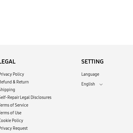
LEGAL
SETTING
Privacy Policy
Language
Refund & Return
English
Shipping
Self-Repair Legal Disclosures
Terms of Service
Terms of Use
Cookie Policy
Privacy Request