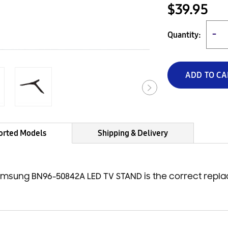
$39.95
Quantity:
−
ADD TO CA
orted Models
Shipping & Delivery
msung BN96-50842A LED TV STAND is the correct repl