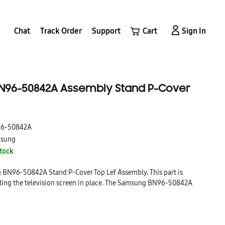
Chat
Track Order
Support
Cart
Sign In
96-50842A Assembly Stand P-Cover
6-50842A
sung
Stock
g BN96-50842A Stand P-Cover Top Lef Assembly. This part is
lding the television screen in place. The Samsung BN96-50842A
f Assembly is a high quality, durable part that is made to last.
 install and is a great replacement for your broken or damaged