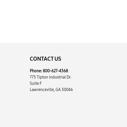
CONTACT US
Phone:
800-627-4368
775 Tipton Industrial Dr.
Suite F
Lawrenceville, GA 30046