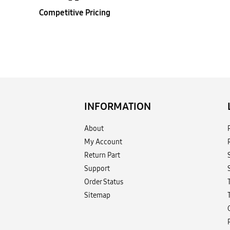
Competitive Pricing
INFORMATION
About
My Account
Return Part
Support
Order Status
Sitemap