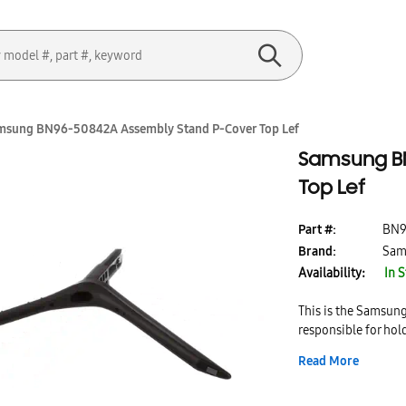
msung BN96-50842A Assembly Stand P-Cover Top Lef
Samsung BN
Top Lef
Part #:
BN9
Brand:
Sam
Availability:
In 
This is the Samsun
responsible for ho
Stand P-Cover Top Le
Read More
This part is easy to
stand.