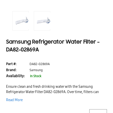
Samsung Refrigerator Water Filter -
DA82-02869A
Part #:
DA82-02869A
Brand:
Samsung
Availability:
In Stock
Ensure clean and fresh drinking water with the Samsung
Refrigerator Water Filter DA82-02869A. Over time, filters can
become clogged with impurities, affecting water taste and
Read More
quality—this replacement filter helps restore optimal filtration
performance for safe and refreshing water.