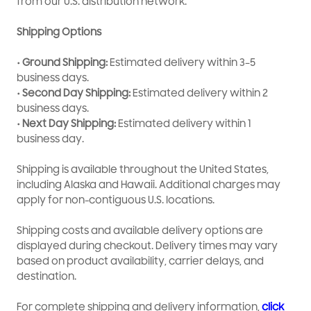
from our U.S. distribution network.
OEM-quality part for dependable performance
Shipping Options
• Ground Shipping:
Estimated delivery within 3–5
business days.
• Second Day Shipping:
Estimated delivery within 2
business days.
• Next Day Shipping:
Estimated delivery within 1
business day.
Shipping is available throughout the United States,
including Alaska and Hawaii. Additional charges may
apply for non-contiguous U.S. locations.
Shipping costs and available delivery options are
displayed during checkout. Delivery times may vary
based on product availability, carrier delays, and
destination.
For complete shipping and delivery information,
click