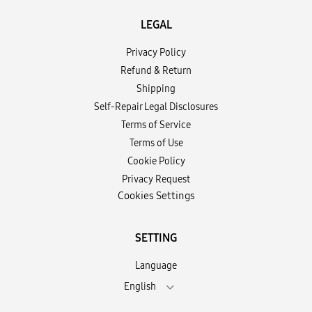
LEGAL
Privacy Policy
Refund & Return
Shipping
Self-Repair Legal Disclosures
Terms of Service
Terms of Use
Cookie Policy
Privacy Request
Cookies Settings
SETTING
Language
English