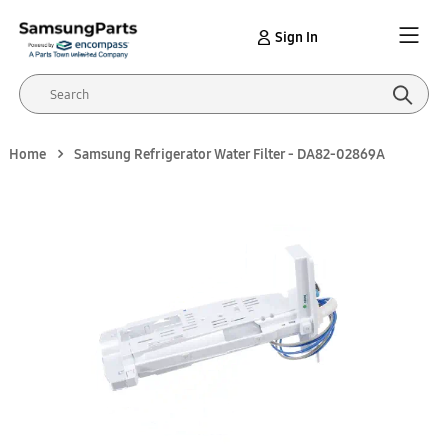
Sign In
Home
Samsung Refrigerator Water Filter - DA82-02869A