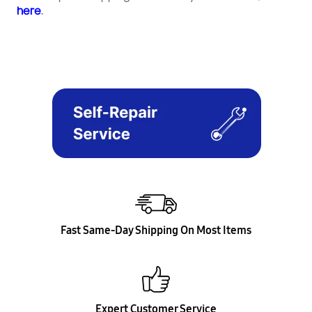
here
.
Fast Same-Day Shipping On Most Items
Expert Customer Service