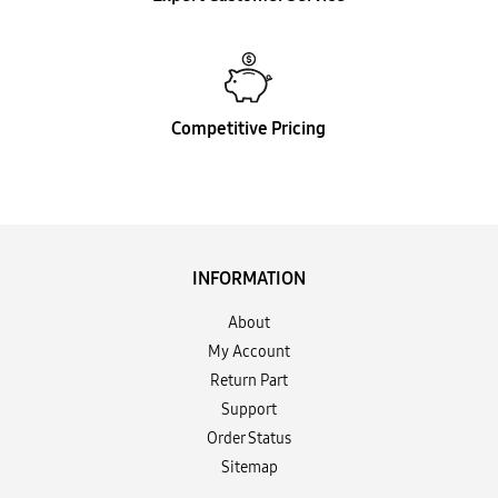
Competitive Pricing
INFORMATION
About
My Account
Return Part
Support
Order Status
Sitemap