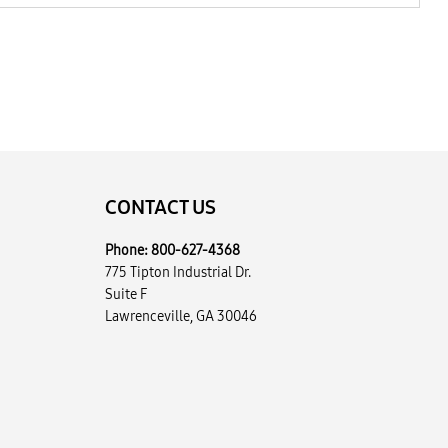
CONTACT US
Phone:
800-627-4368
775 Tipton Industrial Dr.
Suite F
Lawrenceville, GA 30046