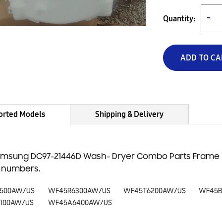
Quantity:
−
ADD TO CA
orted Models
Shipping & Delivery
msung DC97-21446D Wash- Dryer Combo Parts Frame is
 numbers.
500AW/US
WF45R6300AW/US
WF45T6200AW/US
WF45B
100AW/US
WF45A6400AW/US