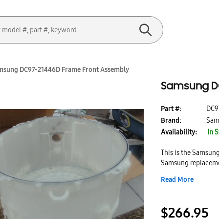
msung DC97-21446D Frame Front Assembly
Samsung DC
Part #:
DC9
Brand:
Sam
Availability:
In 
This is the Samsun
Samsung replacemen
models. This frame 
Read More
designed to provid
frame front assemb
$266.95