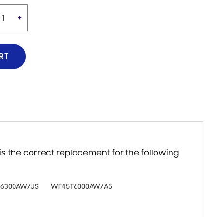
+
RT
 the correct replacement for the following
6300AW/US
WF45T6000AW/A5