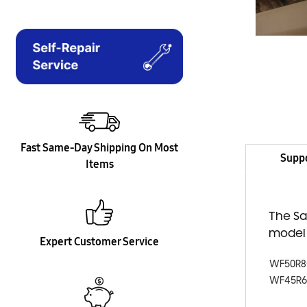
Fast Same-Day Shipping On Most
Supp
Items
The Sa
model
Expert Customer Service
WF50R8
WF45R6