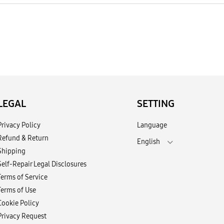
LEGAL
SETTING
Privacy Policy
Language
Refund & Return
English
Shipping
Self-Repair Legal Disclosures
Terms of Service
Terms of Use
Cookie Policy
Privacy Request