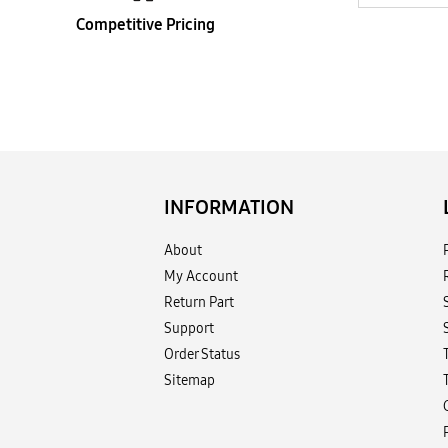
Competitive Pricing
INFORMATION
About
My Account
Return Part
Support
Order Status
Sitemap