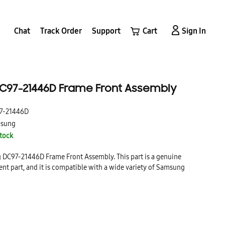
Chat
Track Order
Support
Cart
Sign In
97-21446D Frame Front Assembly
7-21446D
sung
Stock
g DC97-21446D Frame Front Assembly. This part is a genuine
t part, and it is compatible with a wide variety of Samsung
front assembly is made from high-quality materials and it is
e a long-lasting, durable replacement for your broken or damaged
ly.