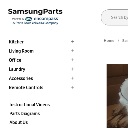
Home
Sa
Kitchen
Living Room
Office
Laundry
Accessories
Remote Controls
Instructional Videos
Parts Diagrams
About Us