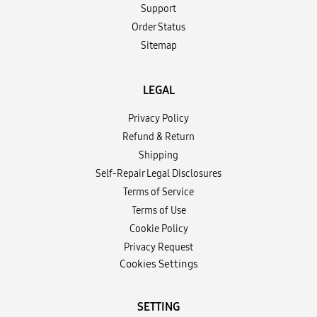
Support
Order Status
Sitemap
LEGAL
Privacy Policy
Refund & Return
Shipping
Self-Repair Legal Disclosures
Terms of Service
Terms of Use
Cookie Policy
Privacy Request
Cookies Settings
SETTING