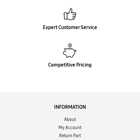
Expert Customer Service
Competitive Pricing
INFORMATION
About
My Account
Return Part