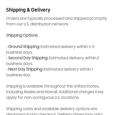
Ensures accurate operation of controls and cycles
Shipping & Delivery
Easy installation for quick replacement
OEM-quality part for dependable microwave performance
Orders are typically processed and shipped promptly
from our U.S. distribution network.
Shipping Options
• Ground Shipping:
Estimated delivery within 3–5
business days.
• Second Day Shipping:
Estimated delivery within 2
business days.
• Next Day Shipping:
Estimated delivery within 1
business day.
Shipping is available throughout the United States,
including Alaska and Hawaii. Additional charges may
apply for non-contiguous U.S. locations.
Shipping costs and available delivery options are
displayed during checkout. Delivery times may vary