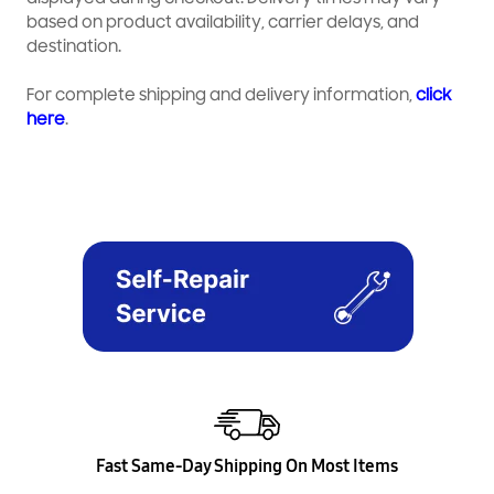
based on product availability, carrier delays, and
destination.
For complete shipping and delivery information,
click
here
.
Fast Same-Day Shipping On Most Items