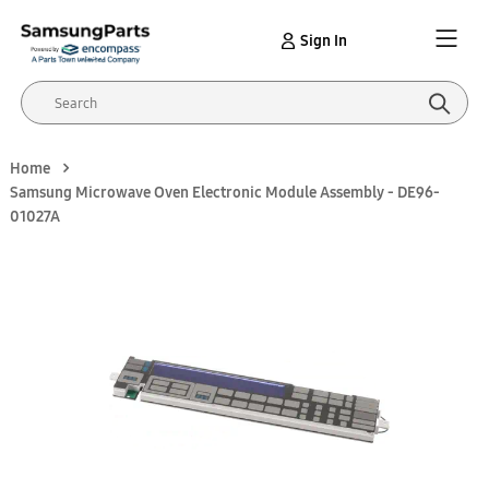
Sign In
Home
Samsung Microwave Oven Electronic Module Assembly - DE96-
01027A