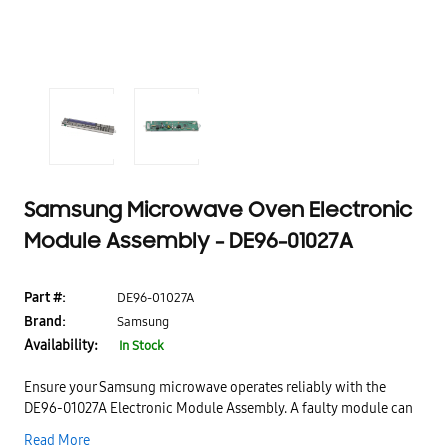
Samsung Microwave Oven Electronic
Module Assembly - DE96-01027A
Part #:
DE96-01027A
Brand:
Samsung
Availability:
In Stock
Ensure your Samsung microwave operates reliably with the
DE96-01027A Electronic Module Assembly. A faulty module can
cause display errors, improper cooking cycles, or unresponsive
Read More