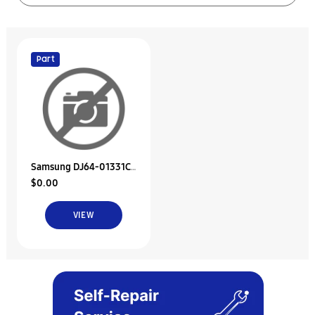
Part
Samsung DJ64-01331C
$0.00
Decoration
Cover;Vs9200Tl,Pet
VIEW