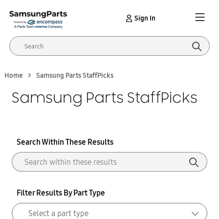
Sign In
Home
Samsung Parts StaffPicks
Samsung Parts StaffPicks
Search Within These Results
Filter Results By Part Type