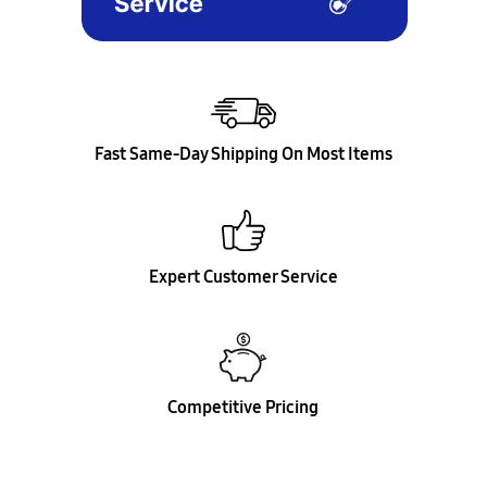
Fast Same-Day Shipping On Most Items
Expert Customer Service
Competitive Pricing