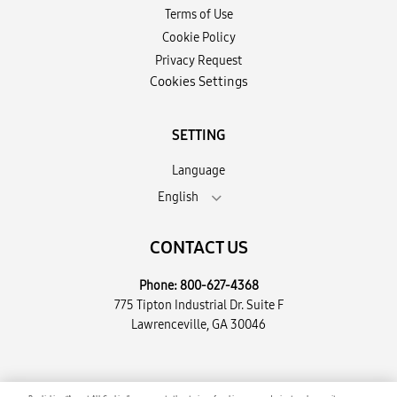
Terms of Use
Cookie Policy
Privacy Request
Cookies Settings
SETTING
Language
English
CONTACT US
Phone:
800-627-4368
775 Tipton Industrial Dr. Suite F
Lawrenceville, GA 30046
Copyright © 2026 Encompass Supply Chain Solutions, LLC. All