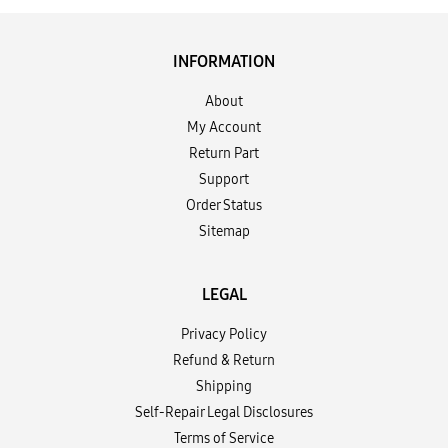
INFORMATION
About
My Account
Return Part
Support
Order Status
Sitemap
LEGAL
Privacy Policy
Refund & Return
Shipping
Self-Repair Legal Disclosures
Terms of Service