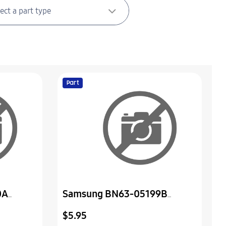
Part
0A
Samsung BN63-05199B
Sheet-Protection Cover
$5.95