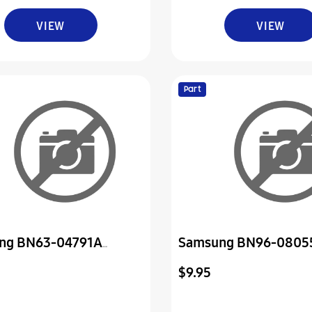
VIEW
VIEW
Part
ng BN63-04791A
Samsung BN96-0805
-Cover
Cover Assembly P-Do
$9.95
Control