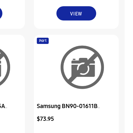
VIEW
Part
5A
Samsung BN90-01611B
Assembly Cover Rear
$73.95