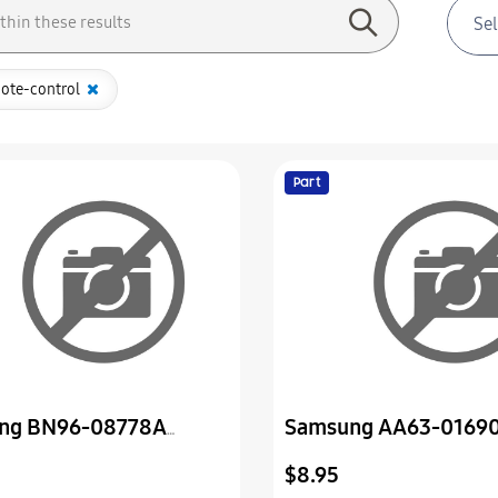
ote-control
Part
ng BN96-08778A
Samsung AA63-0169
Assembly P-Door
Cover-Bottom
$8.95