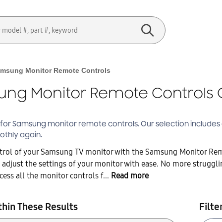
msung Monitor Remote Controls
ng Monitor Remote Controls 
 for Samsung
monitor remote controls
. Our selection include
othly again.
ntrol of your Samsung TV monitor with the Samsung Monitor Remo
 adjust the settings of your monitor with ease. No more struggli
ess all the monitor controls f...
Read more
thin These Results
Filte