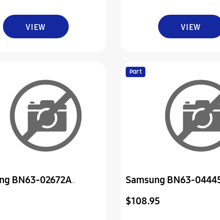
VIEW
VIEW
Part
ng BN63-02672A
Samsung BN63-0444
Swivel Base
Cover-Rear *Nla*
$108.95