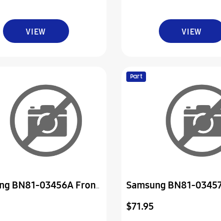
VIEW
VIEW
Part
ng BN81-03456A Front
Samsung BN81-03457
Cover
$71.95