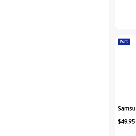
Part
Samsu
Shield
$49.95