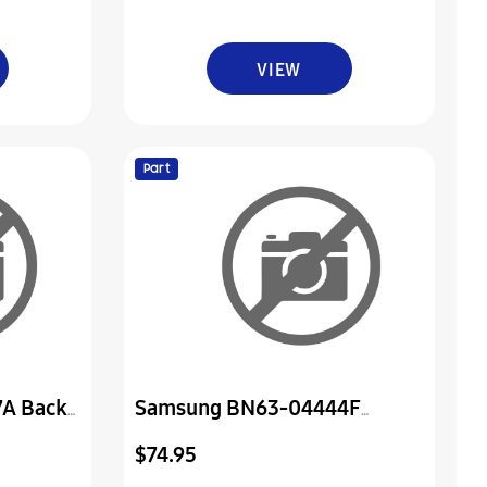
VIEW
Part
A Back
Samsung BN63-04444F
Cover-Front
$74.95