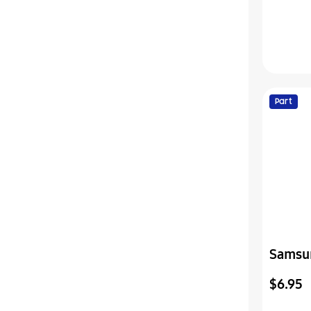
Part
Samsu
Cover-
$6.95