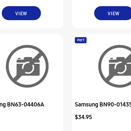
VIEW
VIEW
Part
ng BN63-04406A
Samsung BN90-0143
-Cover
Assembly Cover Rear
$34.95