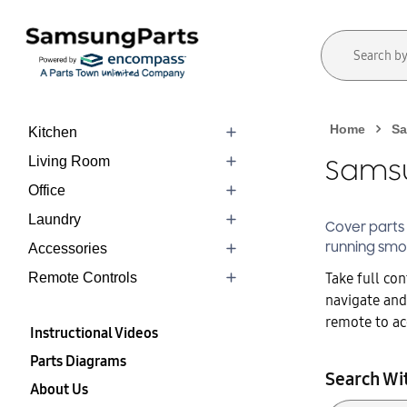
Home
Sa
Kitchen
Living Room
Samsu
Office
Laundry
Cover
parts
running smo
Accessories
Take full co
Remote Controls
navigate and
remote to acc
Instructional Videos
Parts Diagrams
Search Wi
About Us