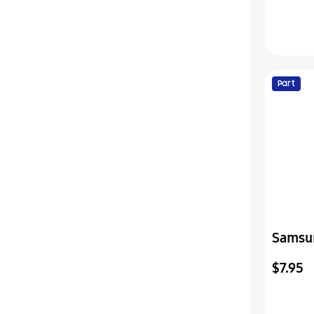
Part
Samsu
Assemb
$7.95