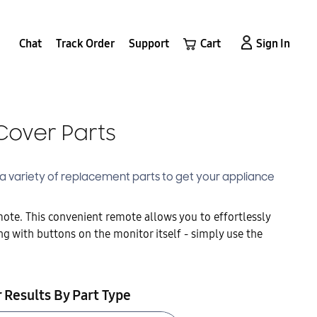
Chat
Track Order
Support
Cart
Sign In
Cover Parts
s a variety of replacement parts to get your appliance
te. This convenient remote allows you to effortlessly
ng with buttons on the monitor itself - simply use the
r Results By Part Type