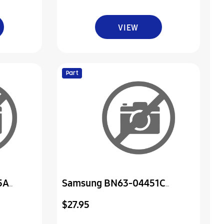
VIEW
Part
5A
Samsung BN63-04451C
Shield-Cover
$27.95