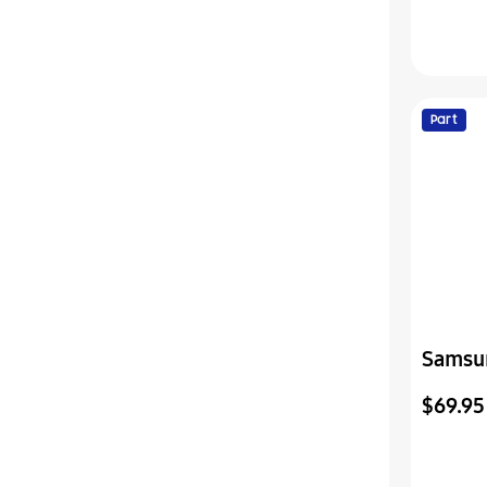
Part
Samsu
Cover-
$69.95