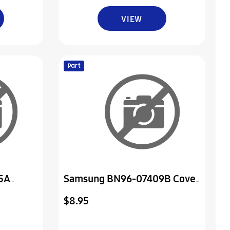
VIEW
Part
5A
Samsung BN96-07409B Cover
or
Assembly P-Jack
$8.95