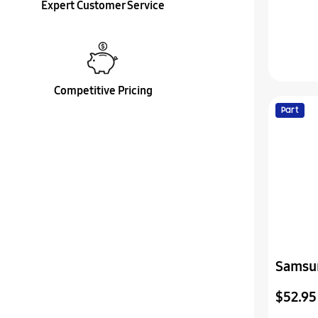
Expert Customer Service
Competitive Pricing
Part
Samsu
Cover
$52.95