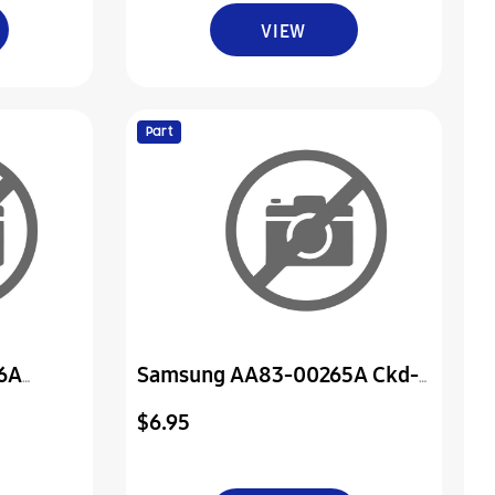
VIEW
Part
6A
Samsung AA83-00265A Ckd-
or
Cover-Rear, Sub
$6.95