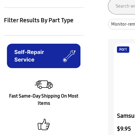
Filter Results By Part Type
Monitor-rem
Part
Fast Same-Day Shipping On Most
Items
Samsu
Cover 
$9.95