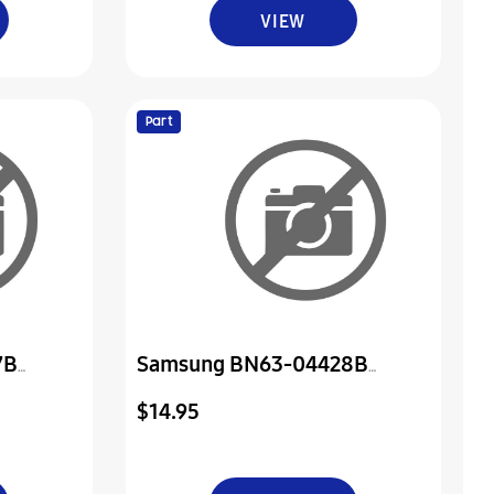
VIEW
Part
7B
Samsung BN63-04428B
Cover-Rear Sub
$14.95