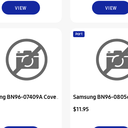
VIEW
VIEW
Part
ng BN96-07409A Cover
Samsung BN96-0805
ly P-Jack
Cover Assembly P-Do
$11.95
Control