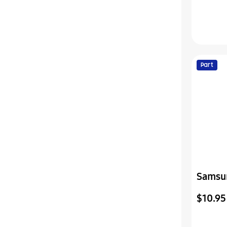
Part
Samsu
Sheet
$10.95