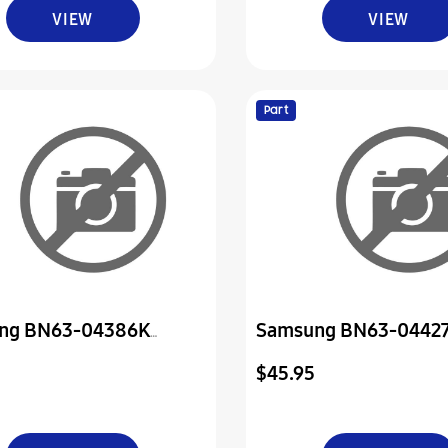
VIEW
VIEW
Part
ng BN63-04386K
Samsung BN63-0442
Front
Cover-Rear
$45.95