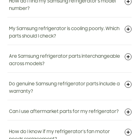
How do I find my Samsung refrigerator’s model
number?
My Samsung refrigerator is cooling poorly. Which
parts should I check?
Are Samsung refrigerator parts interchangeable
across models?
Do genuine Samsung refrigerator parts include a
warranty?
Can I use aftermarket parts for my refrigerator?
How do I know if my refrigerator’s fan motor