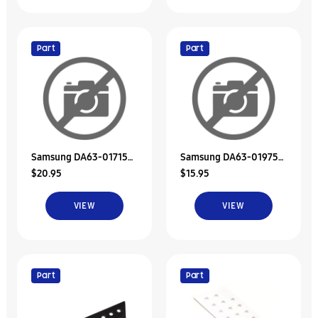
Part
Part
Samsung DA63-01715C
Samsung DA63-01975C
$20.95
$15.95
Tray Dispenser
Tray Dispenser
VIEW
VIEW
Part
Part