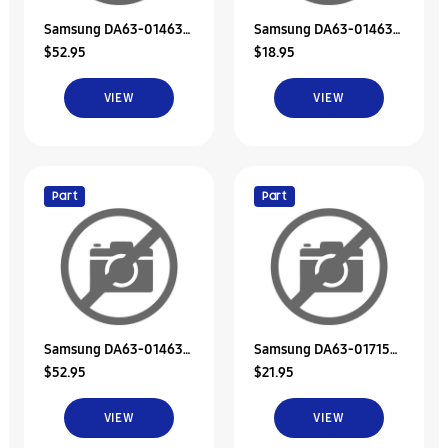
Samsung DA63-01463J
Samsung DA63-01463B
$52.95
$18.95
Tray-Dispenser
Tray-Dispenser
VIEW
VIEW
Part
Part
Samsung DA63-01463K
Samsung DA63-01715A
$52.95
$21.95
Tray-Dispenser
Tray Dispenser
VIEW
VIEW