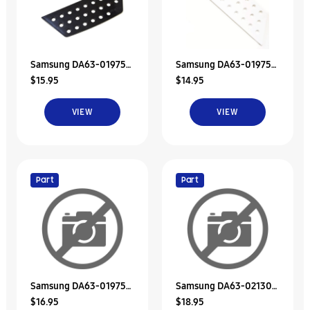
Samsung DA63-01975B
Samsung DA63-01975A
$15.95
$14.95
Refrigerator Dispenser
Refrigerator Dispenser
Tray
Tray
VIEW
VIEW
Part
Part
Samsung DA63-01975E
Samsung DA63-02130A
$16.95
$18.95
Tray Dispenser
Tray-Dispenser