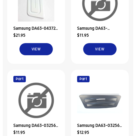
Samsung DA63-04372A
Samsung DA63-
$21.95
$11.95
Tray Dispenser
00843E Tray-Dispenser
VIEW
VIEW
Part
Part
Samsung DA63-03256D
Samsung DA63-03256A
$11.95
$12.95
Tray Dispenser
Refrigerator Dispenser