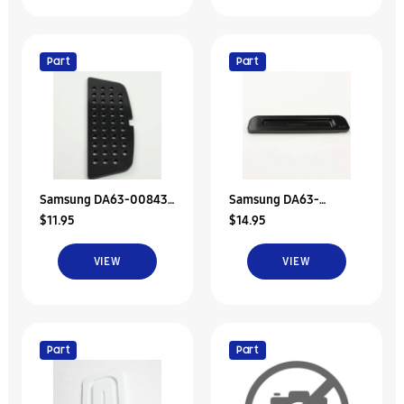
Part
Part
Samsung DA63-00843F
Samsung DA63-
$11.95
$14.95
Tray-Dispenser
03695A Tray-Dispenser
VIEW
VIEW
Part
Part