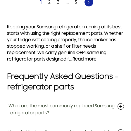
1
2
3
…
5
Keeping your Samsung refrigerator running at its best
starts with using the right replacement parts. Whether
your fridge isn’t cooling properly, the ice maker has
stopped working, or a shelf or filter needs
replacement, we carry genuine OEM Samsung
refrigerator parts designed f...
Read more
Frequently Asked Questions -
refrigerator parts
What are the most commonly replaced Samsung
refrigerator parts?