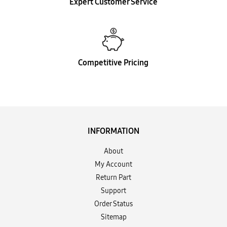
Expert Customer Service
Competitive Pricing
INFORMATION
About
My Account
Return Part
Support
Order Status
Sitemap