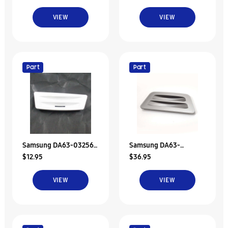
Tray
VIEW
VIEW
Part
Part
Samsung DA63-03256B
Samsung DA63-
$12.95
$36.95
Tray Dispenser
03669A Refrigerator
Dispenser Drip Tray
VIEW
VIEW