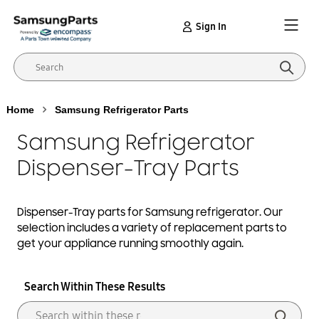
Sign In
Home
Samsung Refrigerator Parts
Samsung Refrigerator
Dispenser-Tray Parts
Dispenser-Tray
parts for Samsung
refrigerator
. Our
selection includes a variety of replacement parts to
get your appliance running smoothly again.
Search Within These Results