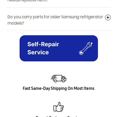
needs replacement?
Do you carry parts for older Samsung refrigerator
models?
Fast Same-Day Shipping On Most Items