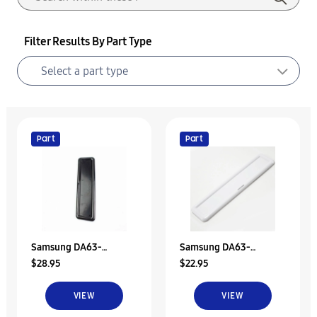
Filter Results By Part Type
Part
Part
Samsung DA63-
Samsung DA63-
$28.95
$22.95
05506B Tray-Dispenser
05506C Tray-Dispenser
VIEW
VIEW