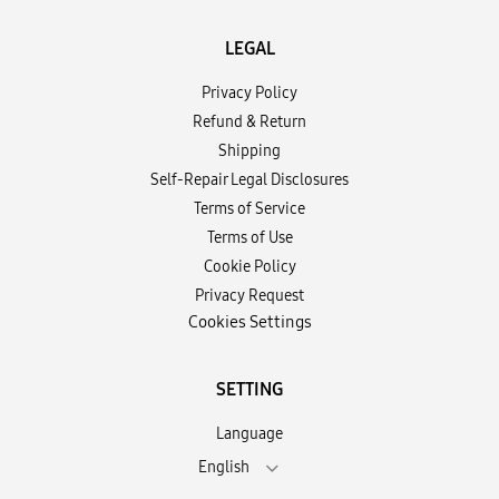
LEGAL
Privacy Policy
Refund & Return
Shipping
Self-Repair Legal Disclosures
Terms of Service
Terms of Use
Cookie Policy
Privacy Request
Cookies Settings
SETTING
Language
English