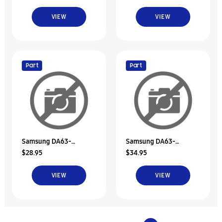
VIEW
VIEW
Part
Part
Samsung DA63-
Samsung DA63-
$28.95
$34.95
02503A Tray Dispenser
02503B Tray Dispenser
VIEW
VIEW