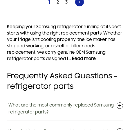
1
2
3
Keeping your Samsung refrigerator running at its best
starts with using the right replacement parts. Whether
your fridge isn’t cooling properly, the ice maker has
stopped working, or a shelf or filter needs
replacement, we carry genuine OEM Samsung
refrigerator parts designed f...
Read more
Frequently Asked Questions -
refrigerator parts
What are the most commonly replaced Samsung
refrigerator parts?