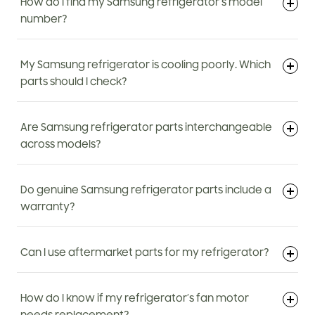
How do I find my Samsung refrigerator’s model
number?
My Samsung refrigerator is cooling poorly. Which
parts should I check?
Are Samsung refrigerator parts interchangeable
across models?
Do genuine Samsung refrigerator parts include a
warranty?
Can I use aftermarket parts for my refrigerator?
How do I know if my refrigerator’s fan motor