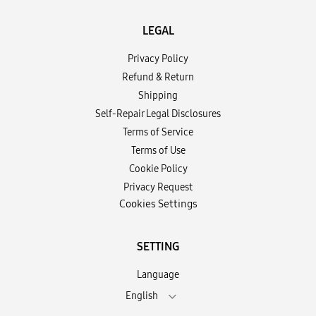
LEGAL
Privacy Policy
Refund & Return
Shipping
Self-Repair Legal Disclosures
Terms of Service
Terms of Use
Cookie Policy
Privacy Request
Cookies Settings
SETTING
Language
English