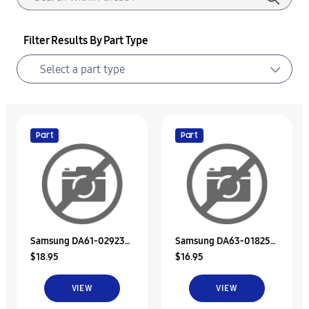
Filter Results By Part Type
Part
Part
Samsung DA61-02923A
Samsung DA63-01825A
$18.95
$16.95
Support-Duct
Sheet-Duct Ref Sub
VIEW
VIEW