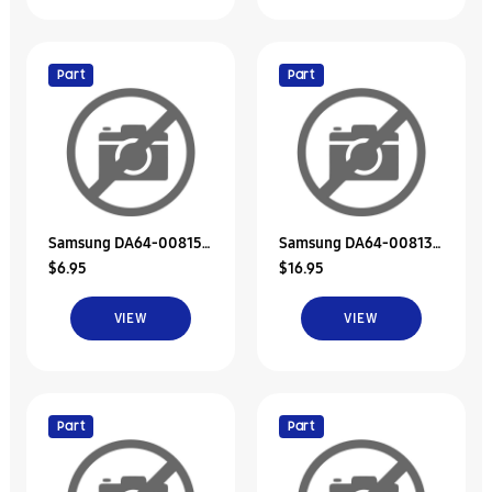
Part
Part
Samsung DA64-00815A
Samsung DA64-00813A
$6.95
$16.95
Decoration-Duct Ref, B
Decoration-Duct Ref, A
VIEW
VIEW
Part
Part