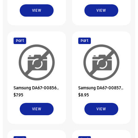
VIEW
VIEW
Part
Part
Samsung DA67-00856A
Samsung DA67-00857A
$7.95
$8.95
Duct-Discharge Upp
Duct-Suct Upp
VIEW
VIEW