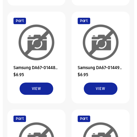
Part
Part
Samsung DA67-01448B
Samsung DA67-01449B
$6.95
$6.95
Duct-Suction Low
Duct-Discharge Upp
VIEW
VIEW
Part
Part