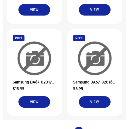
VIEW
VIEW
Part
Part
Samsung DA67-02017A
Samsung DA67-02016A
$15.95
$6.95
Duct-Ice Room In A
Duct-Ice Sub
VIEW
VIEW