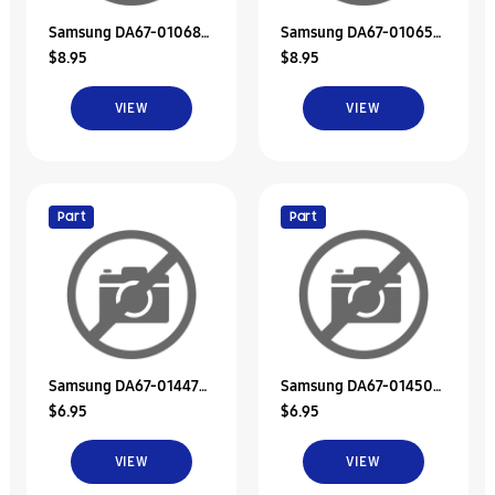
Samsung DA67-01068B
Samsung DA67-01065B
$8.95
$8.95
Duct-Suction Low
Duct-Suction Upp
VIEW
VIEW
Part
Part
Samsung DA67-01447B
Samsung DA67-01450B
$6.95
$6.95
Duct-Suction Upp
Duct-Discharge Low
VIEW
VIEW