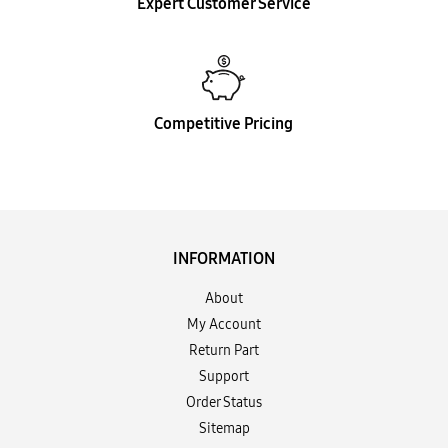
Expert Customer Service
Competitive Pricing
INFORMATION
About
My Account
Return Part
Support
Order Status
Sitemap