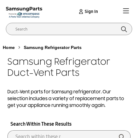
Sign In
Home
Samsung Refrigerator Parts
Samsung Refrigerator
Duct-Vent Parts
Duct-Vent
parts for Samsung
refrigerator
. Our
selection includes a variety of replacement parts to
get your appliance running smoothly again.
Search Within These Results