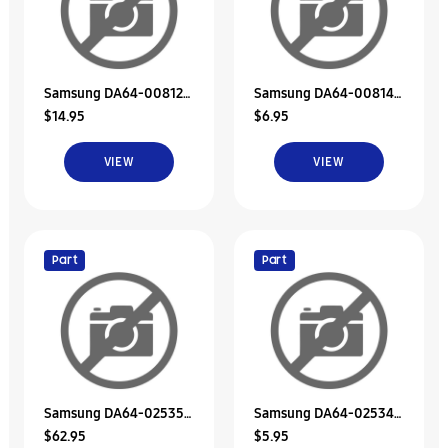
Samsung DA64-00812A
Samsung DA64-00814A
$14.95
$6.95
Decoration-Duct Fre, A
Decoration-Duct Fre, B
VIEW
VIEW
Part
Part
Samsung DA64-02535A
Samsung DA64-02534A
$62.95
$5.95
Decoration-Duct Fre A
Decoration-Duct Fre B