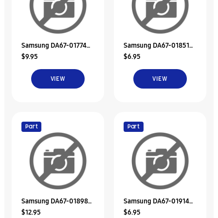
Samsung DA67-01774A
Samsung DA67-01851A
$9.95
$6.95
Duct-Ice Sub
Duct-Suction
VIEW
VIEW
Part
Part
Samsung DA67-01898A
Samsung DA67-01914A
$12.95
$6.95
Duct-High
Duct-Suction A