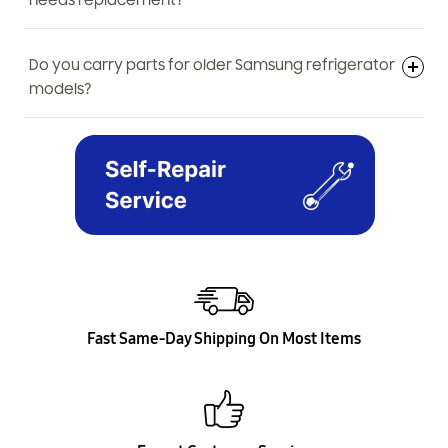
needs replacement?
Do you carry parts for older Samsung refrigerator
models?
Fast Same-Day Shipping On Most Items